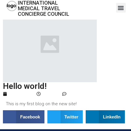
INTERNATIONAL
MEDICAL TRAVEL
CONCIERGE COUNCIL
Hello world!
April 1, 2024
4:11 pm
One Comment
This is my first blog on the new site!
Facebook
Twitter
LinkedIn