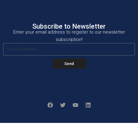
Subscribe to Newsletter
Enter your email address to register to our newsletter
subscription!
Send